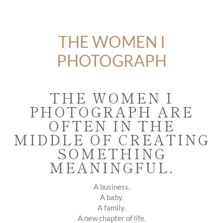
THE WOMEN I
PHOTOGRAPH
THE WOMEN I
PHOTOGRAPH ARE
OFTEN IN THE
MIDDLE OF CREATING
SOMETHING
MEANINGFUL.
A business.
A baby.
A family.
A new chapter of life.