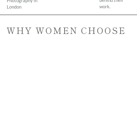
behind their
Photography in
work.
London
WHY WOMEN CHOOSE
ELOS PHOTOGRAPHY
• calm and intuitive approach
• doula-informed support
• natural and honest imagery
• sessions that feel relaxed rather than staged
Many of the women I work with say they felt
immediately at ease during their session.
Alongside photography, I am also a certified doula and
mind-body practitioner. This shapes the way I hold space