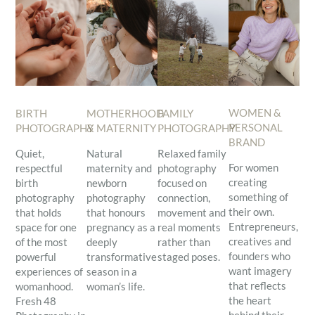
WOMEN &
BIRTH
MOTHERHOOD
FAMILY
PERSONAL
PHOTOGRAPHY
& MATERNITY
PHOTOGRAPHY
BRAND
Quiet,
Natural
Relaxed family
For women
respectful
maternity and
photography
creating
birth
newborn
focused on
something of
photography
photography
connection,
their own.
that holds
that honours
movement and
Entrepreneurs,
space for one
pregnancy as a
real moments
creatives and
of the most
deeply
rather than
founders who
powerful
transformative
staged poses.
want imagery
experiences of
season in a
that reflects
womanhood.
woman’s life.
the heart
Fresh 48