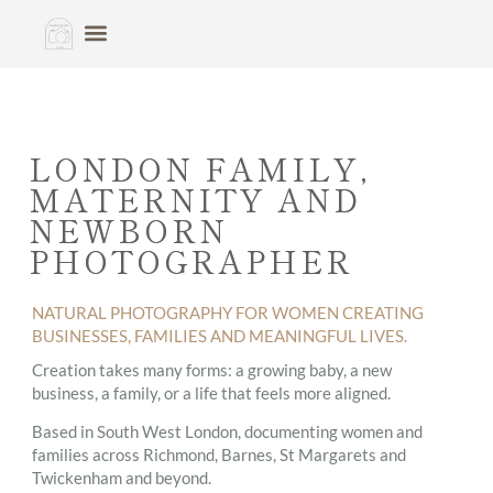
LONDON FAMILY,
MATERNITY AND
NEWBORN
PHOTOGRAPHER
NATURAL PHOTOGRAPHY FOR WOMEN CREATING
BUSINESSES, FAMILIES AND MEANINGFUL LIVES.
Creation takes many forms: a growing baby, a new
business, a family, or a life that feels more aligned.
Based in South West London, documenting women and
families across Richmond, Barnes, St Margarets and
Twickenham and beyond.