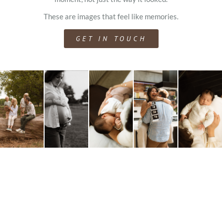
These are images that feel like memories.
GET IN TOUCH