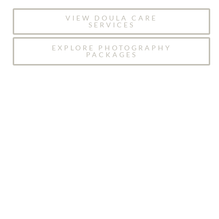
VIEW DOULA CARE
SERVICES
EXPLORE PHOTOGRAPHY
PACKAGES