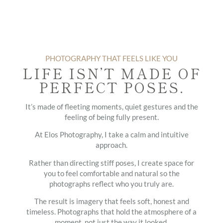
PHOTOGRAPHY THAT FEELS LIKE YOU
LIFE ISN’T MADE OF
PERFECT POSES.
It’s made of fleeting moments, quiet gestures and the
feeling of being fully present.
At Elos Photography, I take a calm and intuitive
approach.
Rather than directing stiff poses, I create space for
you to feel comfortable and natural so the
photographs reflect who you truly are.
The result is imagery that feels soft, honest and
timeless. Photographs that hold the atmosphere of a
moment, not just the way it looked.