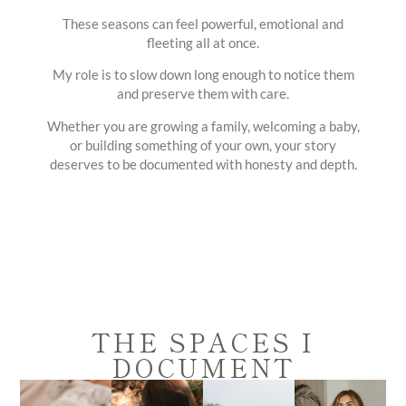
These seasons can feel powerful, emotional and
fleeting all at once.
My role is to slow down long enough to notice them
and preserve them with care.
Whether you are growing a family, welcoming a baby,
or building something of your own, your story
deserves to be documented with honesty and depth.
THE SPACES I
DOCUMENT